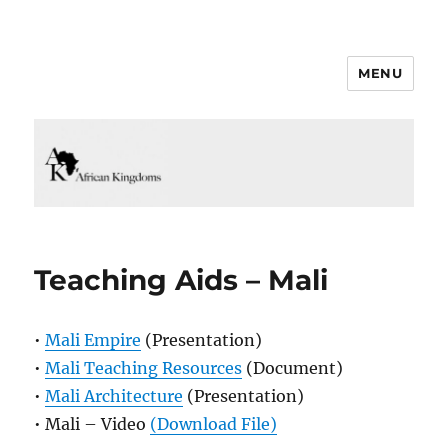
MENU
Teaching Aids – Mali
•
Mali Empire
(Presentation)
•
Mali Teaching Resources
(Document)
•
Mali Architecture
(Presentation)
• Mali – Video
(Download File)