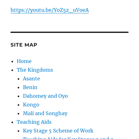
https://youtu.be/YoZ5z_uVoeA
SITE MAP
Home
The Kingdoms
Asante
Benin
Dahomey and Oyo
Kongo
Mali and Songhay
Teaching Aids
Key Stage 5 Scheme of Work