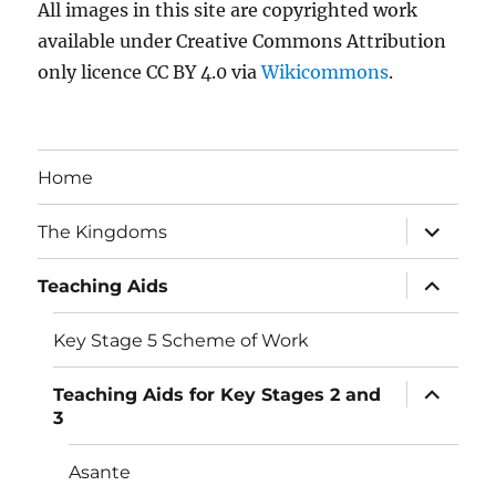
All images in this site are copyrighted work
available under Creative Commons Attribution
only licence CC BY 4.0 via
Wikicommons
.
Home
expand
The Kingdoms
child
menu
expand
Teaching Aids
child
menu
Key Stage 5 Scheme of Work
expand
Teaching Aids for Key Stages 2 and
child
3
menu
Asante