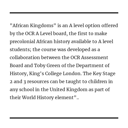
"African Kingdoms" is an A level option offered
by the OCR A Level board, the first to make
precolonial African history available to A level
students; the course was developed as a
collaboration between the OCR Assessment
Board and Toby Green of the Department of
History, King's College London. The Key Stage
2 and 3 resources can be taught to children in
any school in the United Kingdom as part of
their World History element"..