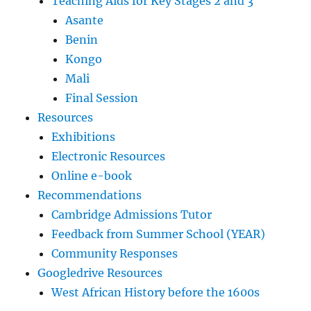
Teaching Aids for Key Stages 2 and 3
Asante
Benin
Kongo
Mali
Final Session
Resources
Exhibitions
Electronic Resources
Online e-book
Recommendations
Cambridge Admissions Tutor
Feedback from Summer School (YEAR)
Community Responses
Googledrive Resources
West African History before the 1600s