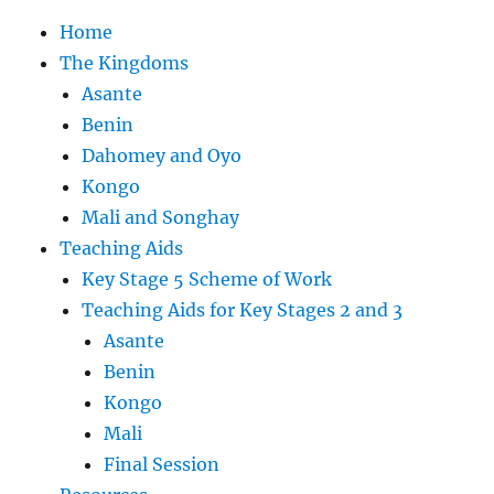
Home
The Kingdoms
Asante
Benin
Dahomey and Oyo
Kongo
Mali and Songhay
Teaching Aids
Key Stage 5 Scheme of Work
Teaching Aids for Key Stages 2 and 3
Asante
Benin
Kongo
Mali
Final Session