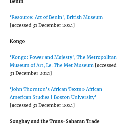
Benin
‘Resource: Art of Benin’, British Museum
[accessed 31 December 2021]
Kongo
‘Kongo: Power and Majesty’, The Metropolitan
Museum of Art, I.e. The Met Museum
[accessed
31 December 2021]
‘John Thornton’s African Texts » African
American Studies | Boston University’
[accessed 31 December 2021]
Songhay and the Trans-Saharan Trade