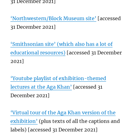
31 December 2021]
‘Northwestern/Block Museum site’
[accessed
31 December 2021]
‘Smithsonian site’ (which also has a lot of
educational resources)
[accessed 31 December
2021]
‘Youtube playlist of exhibition-themed
lectures at the Aga Khan’
[accessed 31
December 2021]
‘Virtual tour of the Aga Khan version of the
exhibition’
(plus texts of all the captions and
labels) [accessed 31 December 2021]