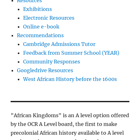
Resources
Exhibitions
Electronic Resources
Online e-book
Recommendations
Cambridge Admissions Tutor
Feedback from Summer School (YEAR)
Community Responses
Googledrive Resources
West African History before the 1600s
"African Kingdoms" is an A level option offered
by the OCR A Level board, the first to make
precolonial African history available to A level