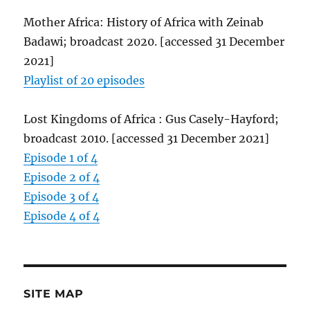
Mother Africa: History of Africa with Zeinab
Badawi; broadcast 2020. [accessed 31 December
2021]
Playlist of 20 episodes
Lost Kingdoms of Africa : Gus Casely-Hayford;
broadcast 2010. [accessed 31 December 2021]
Episode 1 of 4
Episode 2 of 4
Episode 3 of 4
Episode 4 of 4
SITE MAP