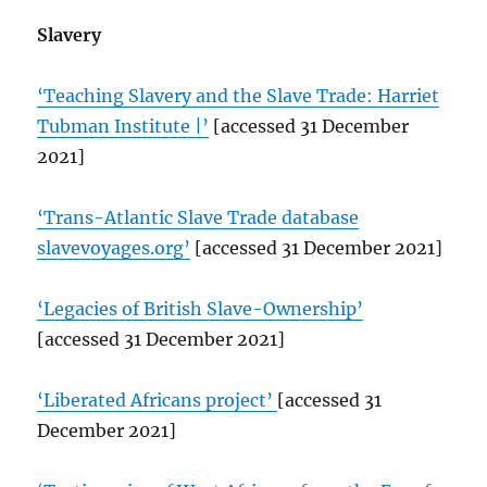
Slavery
‘Teaching Slavery and the Slave Trade: Harriet
Tubman Institute |’
[accessed 31 December
2021]
‘Trans-Atlantic Slave Trade database
slavevoyages.org’
[accessed 31 December 2021]
‘Legacies of British Slave-Ownership’
[accessed 31 December 2021]
‘Liberated Africans project’
[accessed 31
December 2021]