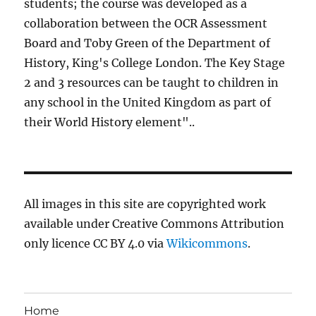
students; the course was developed as a
collaboration between the OCR Assessment
Board and Toby Green of the Department of
History, King's College London. The Key Stage
2 and 3 resources can be taught to children in
any school in the United Kingdom as part of
their World History element"..
All images in this site are copyrighted work
available under Creative Commons Attribution
only licence CC BY 4.0 via
Wikicommons
.
Home