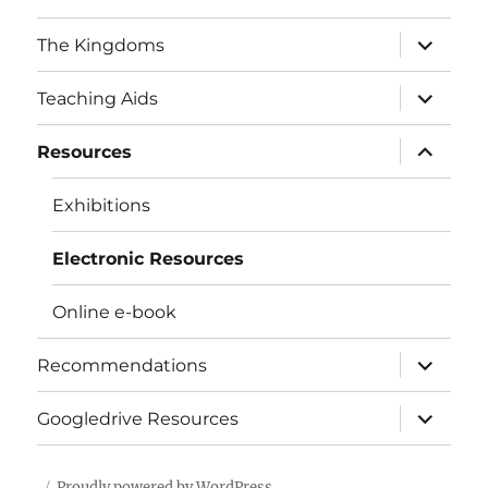
expand
The Kingdoms
child
menu
expand
Teaching Aids
child
menu
expand
Resources
child
menu
Exhibitions
Electronic Resources
Online e-book
expand
Recommendations
child
menu
expand
Googledrive Resources
child
menu
Proudly powered by WordPress