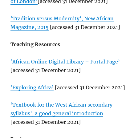
of London’
[accessed 31 December 2021]
‘Tradition versus Modernity’, New African
Magazine, 2015
[accessed 31 December 2021]
Teaching Resources
‘African Online Digital Library – Portal Page’
[accessed 31 December 2021]
‘Exploring Africa’
[accessed 31 December 2021]
‘Textbook for the West African secondary
syllabus’, a good general introduction
[accessed 31 December 2021]