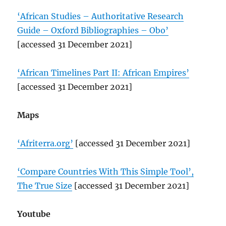
‘African Studies – Authoritative Research
Guide – Oxford Bibliographies – Obo’
[accessed 31 December 2021]
‘African Timelines Part II: African Empires’
[accessed 31 December 2021]
Maps
‘Afriterra.org’
[accessed 31 December 2021]
‘Compare Countries With This Simple Tool’,
The True Size
[accessed 31 December 2021]
Youtube