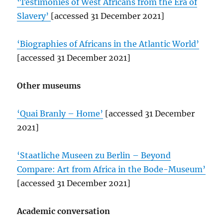
‘Testimonies of West Africans from the Era of
Slavery’
[accessed 31 December 2021]
‘Biographies of Africans in the Atlantic World’
[accessed 31 December 2021]
Other museums
‘Quai Branly – Home’
[accessed 31 December
2021]
‘Staatliche Museen zu Berlin – Beyond
Compare: Art from Africa in the Bode-Museum’
[accessed 31 December 2021]
Academic conversation