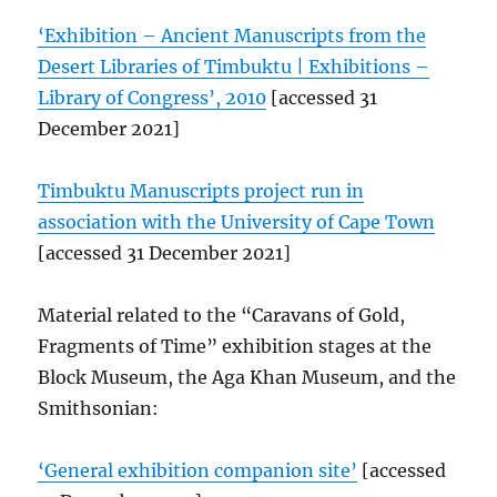
‘Exhibition – Ancient Manuscripts from the
Desert Libraries of Timbuktu | Exhibitions –
Library of Congress’, 2010
[accessed 31
December 2021]
Timbuktu Manuscripts project run in
association with the University of Cape Town
[accessed 31 December 2021]
Material related to the “Caravans of Gold,
Fragments of Time” exhibition stages at the
Block Museum, the Aga Khan Museum, and the
Smithsonian:
‘General exhibition companion site’
[accessed