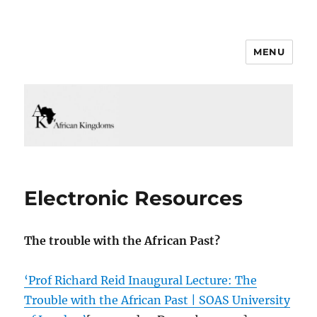
MENU
Electronic Resources
The trouble with the African Past?
‘Prof Richard Reid Inaugural Lecture: The
Trouble with the African Past | SOAS University