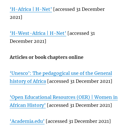
‘H-Africa | H-Net’
[accessed 31 December
2021]
‘H-West-Africa | H-Net’
[accessed 31
December 2021]
Articles or book chapters online
‘Unesco’: The pedagogical use of the General
history of Africa
[accessed 31 December 2021]
‘Open Educational Resources (OER) | Women in
African History’
[accessed 31 December 2021]
‘Academia.edu’
[accessed 31 December 2021]